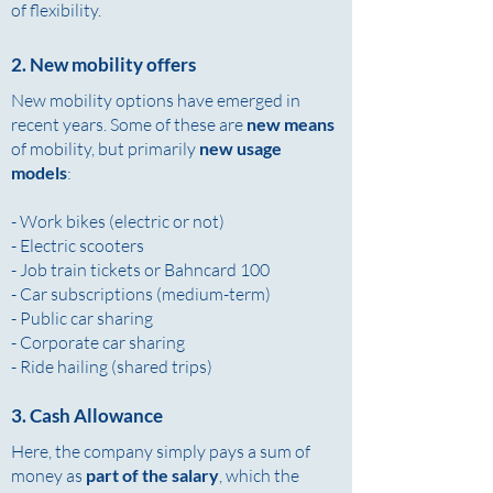
of flexibility.
2. New mobility offers
New mobility options have emerged in
recent years. Some of these are
new means
of mobility, but primarily
new usage
models
:
- Work bikes (electric or not)
- Electric scooters
- Job train tickets or Bahncard 100
- Car subscriptions (medium-term)
- Public car sharing
- Corporate car sharing
- Ride hailing (shared trips)
3. Cash Allowance
Here, the company simply pays a sum of
money as
part of the salary
, which the