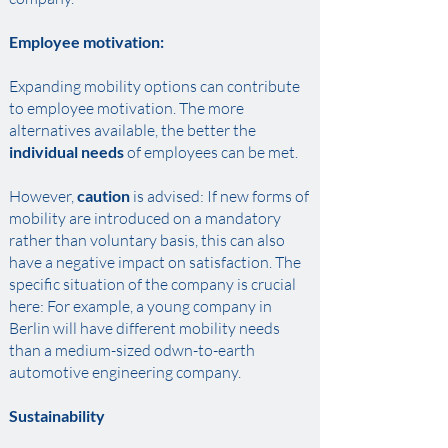
Employee motivation:
Expanding mobility options can contribute
to employee motivation. The more
alternatives available, the better the
individual needs
of employees can be met. ​
However,
caution
is advised: If new forms of
mobility are introduced on a mandatory
rather than voluntary basis, this can also
have a negative impact on satisfaction. The
specific situation of the company is crucial
here: For example, a young company in
Berlin will have different mobility needs
than a medium-sized odwn-to-earth
automotive engineering company.
Sustainability