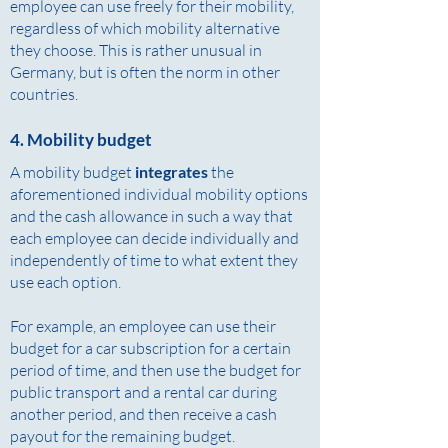
employee can use freely for their mobility,
regardless of which mobility alternative
they choose. This is rather unusual in
Germany, but is often the norm in other
countries.
4. Mobility budget
A mobility budget
integrates
the
aforementioned individual mobility options
and the cash allowance in such a way that
each employee can decide individually and
independently of time to what extent they
use each option.
For example, an employee can use their
budget for a car subscription for a certain
period of time, and then use the budget for
public transport and a rental car during
another period, and then receive a cash
payout for the remaining budget.