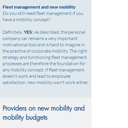
Fleet management and new mobility
Do you still need fleet management if you
have a mobility concept? ​
Definitely:
YES
! As described, the personal
company car remains a very important
motivational tool and is hard to imagine in
the practice of corporate mobility. The right
strategy and functioning fleet management
processes are therefore the foundation for
any mobility concept. If fleet management
doesn't work and lead to employee
satisfaction, new mobility won't work either.
Providers on new mobility and
mobility budgets