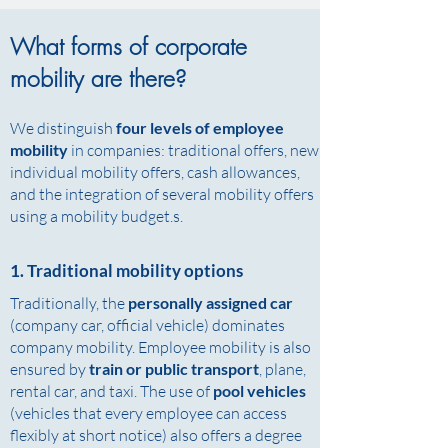
What forms of corporate
mobility are there?
We distinguish
four levels of employee
mobility
in companies: traditional offers, new
individual mobility offers, cash allowances,
and the integration of several mobility offers
using a mobility budget.s.
1. Traditional mobility options
Traditionally, the
personally assigned car
(company car, official vehicle) dominates
company mobility. Employee mobility is also
ensured by
train or public transport
, plane,
rental car, and taxi. The use of
pool vehicles
(vehicles that every employee can access
flexibly at short notice) also offers a degree