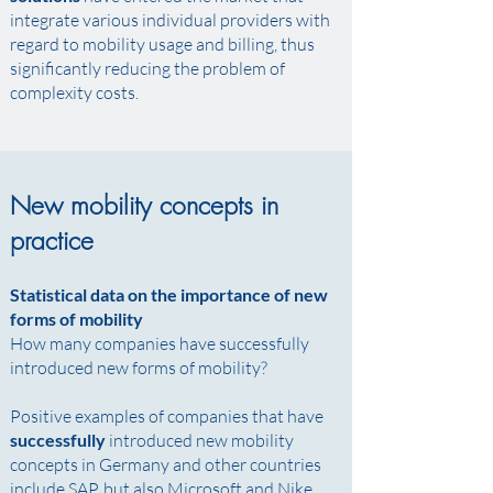
integrate various individual providers with
regard to mobility usage and billing, thus
significantly reducing the problem of
complexity costs.
New mobility concepts in
practice
Statistical data on the importance of new
forms of mobility
How many companies have successfully
introduced new forms of mobility? ​
Positive examples of companies that have
successfully
introduced new mobility
concepts in Germany and other countries
include SAP, but also Microsoft and Nike. ​