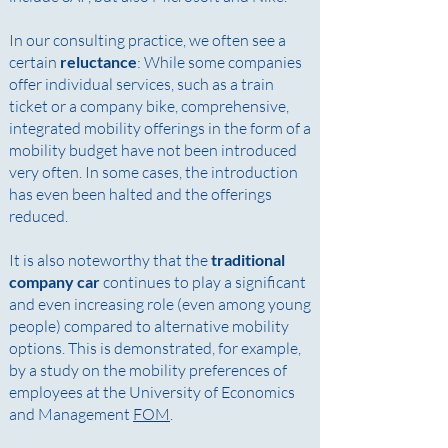
In our consulting practice, we often see a
certain
reluctance
: While some companies
offer individual services, such as a train
ticket or a company bike, comprehensive,
integrated mobility offerings in the form of a
mobility budget have not been introduced
very often. In some cases, the introduction
has even been halted and the offerings
reduced.
It is also noteworthy that the
traditional
company car
continues to play a significant
and even increasing role (even among young
people) compared to alternative mobility
options. This is demonstrated, for example,
by a study on the mobility preferences of
employees at the University of Economics
and Management
FOM
.