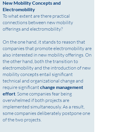
New Mobility Concepts and
Electromobility
To what extent are there practical
connections between new mobility
offerings and electromobility? ​
On the one hand, it stands to reason that
companies that promote electromobility are
also interested in new mobility offerings. On
the other hand, both the transition to
electromobility and the introduction of new
mobility concepts entail significant
technical and organizational change and
require significant
change management
effort
. Some companies fear being
overwhelmed if both projects are
implemented simultaneously. As a result,
some companies deliberately postpone one
of the two projects.