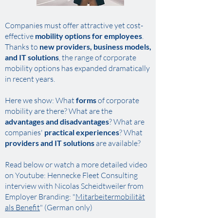
Companies must offer attractive yet cost-
effective
mobility options for employees
.
Thanks to
new providers, business models,
and IT solutions
, the range of corporate
mobility options has expanded dramatically
in recent years.
Here we show: What
forms
of corporate
mobility are there? What are the
advantages and disadvantages
? What are
companies'
practical experiences
? What
providers and IT solutions
are available?
Read below or watch a more detailed video
on Youtube: Hennecke Fleet Consulting
interview with Nicolas Scheidtweiler from
Employer Branding
: "
Mitarbeitermobilität
als Benefit
"
​ (German only)