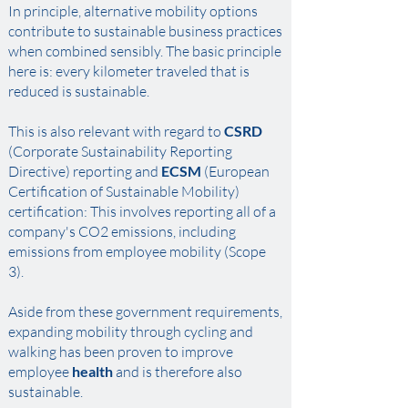
In principle, alternative mobility options
contribute to sustainable business practices
when combined sensibly. The basic principle
here is: every kilometer traveled that is
reduced is sustainable. ​
This is also relevant with regard to
CSRD
(Corporate Sustainability Reporting
Directive) reporting and
ECSM
(European
Certification of Sustainable Mobility)
certification: This involves reporting all of a
company's CO2 emissions, including
emissions from employee mobility (Scope
3). ​
Aside from these government requirements,
expanding mobility through cycling and
walking has been proven to improve
employee
health
and is therefore also
sustainable.