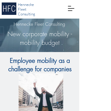
Hennecke
Fleet
Consulting
Hennecke Fleet Consulting
New corporate mobility -
mobility budget
Employee mobility as a
challenge for companies