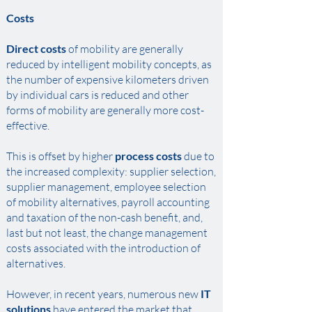
Costs
Direct costs
of mobility are generally
reduced by intelligent mobility concepts, as
the number of expensive kilometers driven
by individual cars is reduced and other
forms of mobility are generally more cost-
effective. ​
This is offset by higher
process costs
due to
the increased complexity: supplier selection,
supplier management, employee selection
of mobility alternatives, payroll accounting
and taxation of the non-cash benefit, and,
last but not least, the change management
costs associated with the introduction of
alternatives. ​
However, in recent years, numerous new
IT
solutions
have entered the market that