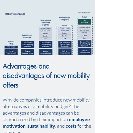
Advantages and
disadvantages of new mobility
offers
Why do companies introduce new mobility
alternatives or a mobility budget? The
advantages and disadvantages can be
characterized by their impact on
employee
motivation
,
sustainability
, and
costs
for the
company.